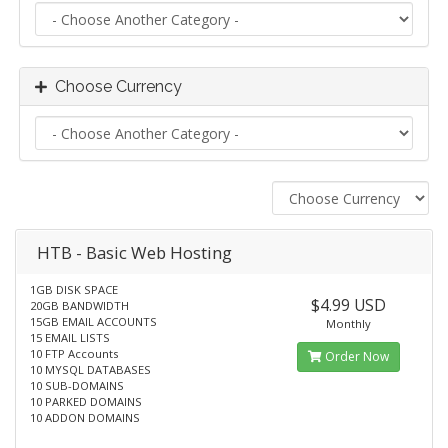
Choose Currency
HTB - Basic Web Hosting
1GB DISK SPACE
$4.99 USD
20GB BANDWIDTH
15GB EMAIL ACCOUNTS
Monthly
15 EMAIL LISTS
10 FTP Accounts
Order Now
10 MYSQL DATABASES
10 SUB-DOMAINS
10 PARKED DOMAINS
10 ADDON DOMAINS