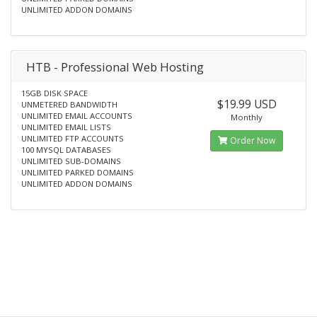
UNLIMITED ADDON DOMAINS
HTB - Professional Web Hosting
15GB DISK SPACE
$19.99 USD
UNMETERED BANDWIDTH
UNLIMITED EMAIL ACCOUNTS
Monthly
UNLIMITED EMAIL LISTS
UNLIMITED FTP ACCOUNTS
Order Now
100 MYSQL DATABASES
UNLIMITED SUB-DOMAINS
UNLIMITED PARKED DOMAINS
UNLIMITED ADDON DOMAINS