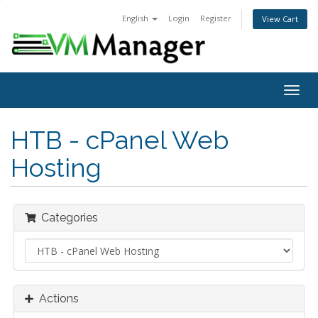
English
Login
Register
View Cart
Togg
navig
HTB - cPanel Web
Hosting
Categories
Actions