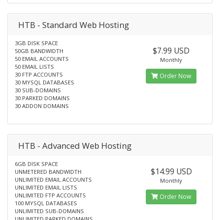
HTB - Standard Web Hosting
3GB DISK SPACE
$7.99 USD
50GB BANDWIDTH
50 EMAIL ACCOUNTS
Monthly
50 EMAIL LISTS
30 FTP ACCOUNTS
Order Now
30 MYSQL DATABASES
30 SUB-DOMAINS
30 PARKED DOMAINS
30 ADDON DOMAINS
HTB - Advanced Web Hosting
6GB DISK SPACE
$14.99 USD
UNMETERED BANDWIDTH
UNLIMITED EMAIL ACCOUNTS
Monthly
UNLIMITED EMAIL LISTS
UNLIMITED FTP ACCOUNTS
Order Now
100 MYSQL DATABASES
UNLIMITED SUB-DOMAINS
UNLIMITED PARKED DOMAINS